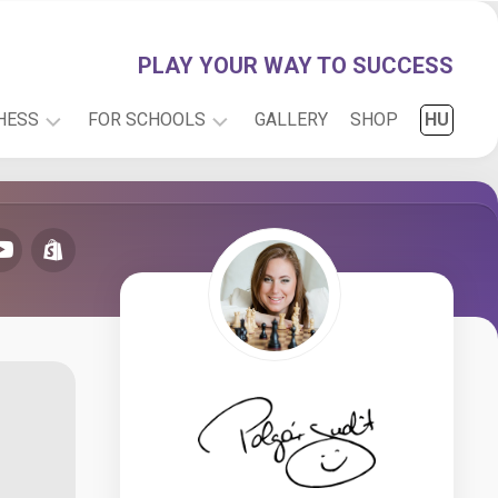
PLAY YOUR WAY TO SUCCESS
HESS
FOR SCHOOLS
GALLERY
SHOP
HU
PLAY
INFO
WITH
RESEARCH
JUDIT
CARTOONS
ONLINE
CHESS
FOR
KIDS
CHESS
PUZZLES
CHESS