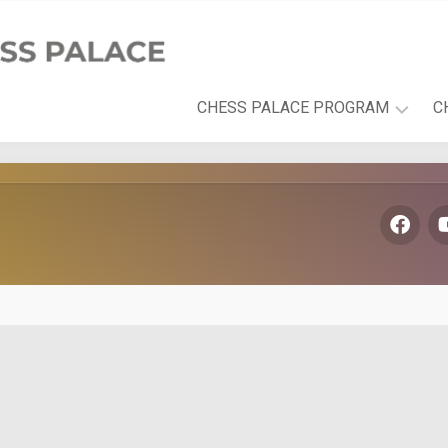
CHESS PALACE PROGRAM
C
PLAYFUL
LEARNING
DEVELOPMENT
AREAS
THE
CHESS
PALACE
BOOK
SERIES