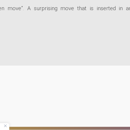
 move”. A surprising move that is inserted in a