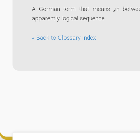
A German term that means „in between
apparently logical sequence.
« Back to Glossary Index