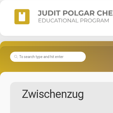
Skip
to
content
Zwischenzug