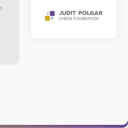
RULES
n
CHESS
GLOSSARY