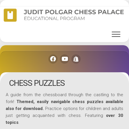
Skip
to
content
CHESS PUZZLES
A guide from the chessboard through the castling to the
fork!
Themed, easily navigable chess puzzles available
also for download.
Practice options for children and adults
just getting acquainted with chess. Featuring
over 30
topics
.