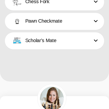
Chess Fork
Pawn Checkmate
Scholar's Mate