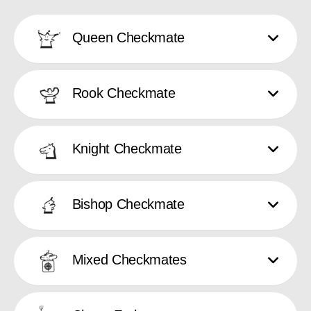
Queen Checkmate
Rook Checkmate
Knight Checkmate
Bishop Checkmate
Mixed Checkmates