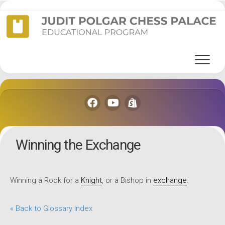
Skip
to
content
Winning the Exchange
Winning a Rook for a
Knight
, or a Bishop in
exchange
.
« Back to Glossary Index