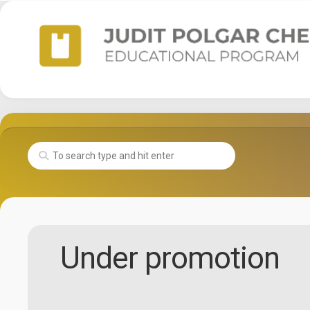
Skip
to
content
Under promotion