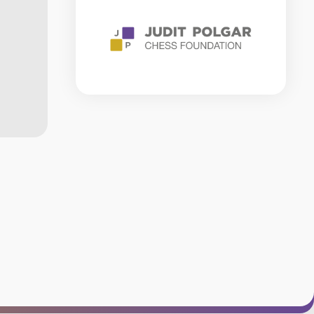
RULES
CHESS
GLOSSARY