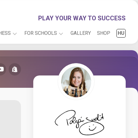
PLAY YOUR WAY TO SUCCESS
HESS
FOR SCHOOLS
GALLERY
SHOP
HU
PLAY
INFO
WITH
RESEARCH
JUDIT
CARTOONS
ONLINE
CHESS
FOR
KIDS
CHESS
PUZZLES
CHESS