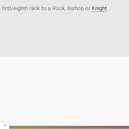
 first/eighth rank to a Rook, Bishop or
Knight
.