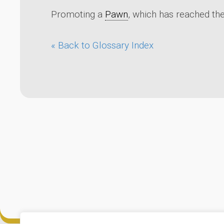
Promoting a
Pawn
, which has reached the
« Back to Glossary Index