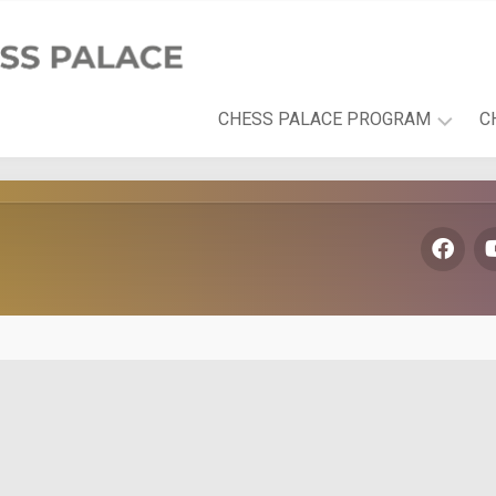
CHESS PALACE PROGRAM
C
PLAYFUL
LEARNING
DEVELOPMENT
AREAS
THE
CHESS
PALACE
BOOK
SERIES