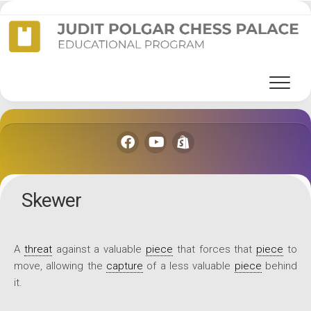
Skip
to
content
Skewer
A
threat
against a valuable
piece
that forces that
piece
to
move, allowing the
capture
of a less valuable
piece
behind
it.