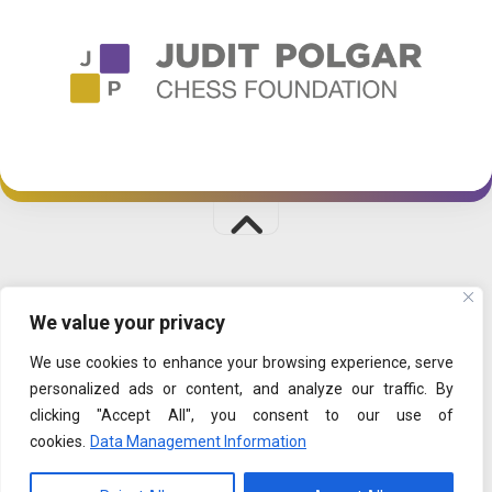
CHESSPALACE © 2026. All Rights Reserved.
We value your privacy
PLAYFUL LEARNING
|
SHOP
|
DATA MANAGEMENT
We use cookies to enhance your browsing experience, serve
personalized ads or content, and analyze our traffic. By
clicking "Accept All", you consent to our use of
cookies.
Data Management Information