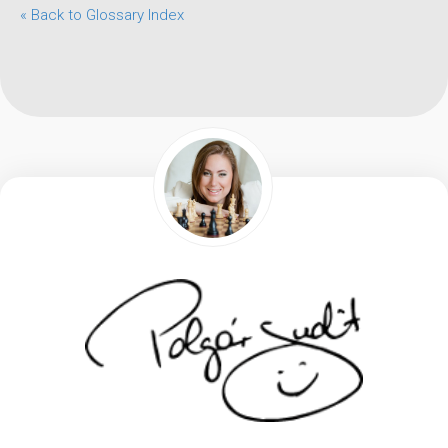
« Back to Glossary Index