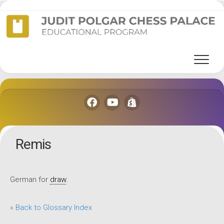
Skip
to
content
Remis
German for
draw
.
« Back to Glossary Index