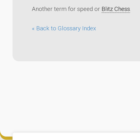
Another term for speed or
Blitz Chess
.
« Back to Glossary Index