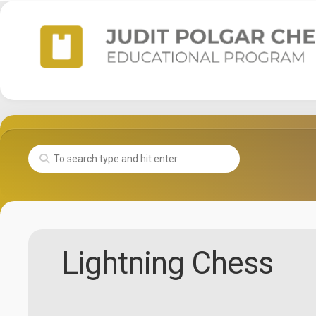
Skip
to
content
Lightning Chess