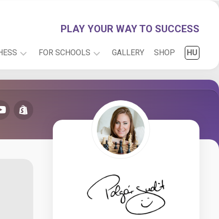
PLAY YOUR WAY TO SUCCESS
HESS
FOR SCHOOLS
GALLERY
SHOP
HU
PLAY
INFO
WITH
RESEARCH
JUDIT
CARTOONS
ONLINE
CHESS
FOR
KIDS
CHESS
PUZZLES
CHESS