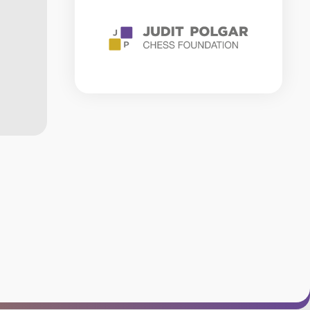
RULES
CHESS
GLOSSARY