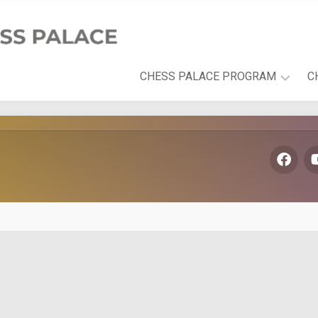
CHESS PALACE PROGRAM
C
PLAYFUL
LEARNING
DEVELOPMENT
AREAS
THE
CHESS
PALACE
BOOK
SERIES