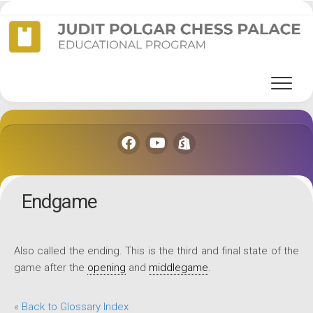
Skip
to
content
Endgame
Also called the ending. This is the third and final state of the
game after the
opening
and
middlegame
.
« Back to Glossary Index