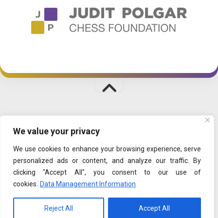
CHESSPALACE © 2026. All Rights Reserved.
We value your privacy
PLAYFUL LEARNING
|
SHOP
|
DATA MANAGEMENT
We use cookies to enhance your browsing experience, serve
personalized ads or content, and analyze our traffic. By
clicking "Accept All", you consent to our use of
cookies.
Data Management Information
Reject All
Accept All